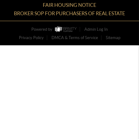
FAIR HOUSING NOTICE
BROKER SOP FOR PURCHASERS OF REAL ESTATE
Powered by
Admin Log In
Privacy Policy
DMCA & Terms of Service
Sitemap