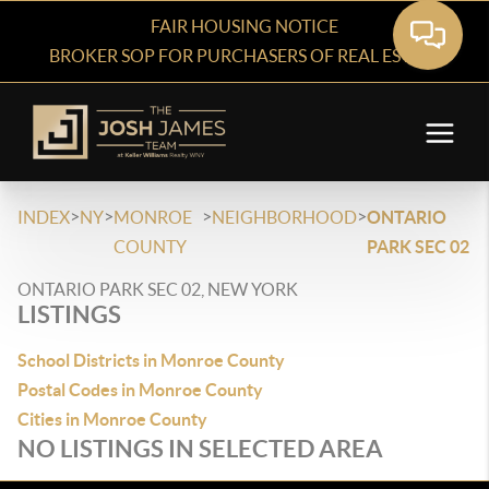
FAIR HOUSING NOTICE
BROKER SOP FOR PURCHASERS OF REAL ESTATE
>
>
>
>
INDEX
NY
MONROE
NEIGHBORHOOD
ONTARIO
COUNTY
PARK SEC 02
ONTARIO PARK SEC 02, NEW YORK
LISTINGS
School Districts in Monroe County
Postal Codes in Monroe County
Cities in Monroe County
NO LISTINGS IN SELECTED AREA