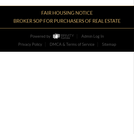
FAIR HOUSING NOTICE
BROKER SOP FOR PURCHASERS OF REAL ESTATE
Powered by
Admin Log In
Privacy Policy
DMCA & Terms of Service
Sitemap