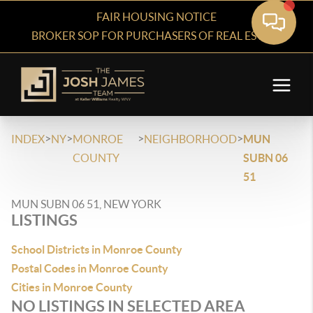
FAIR HOUSING NOTICE
BROKER SOP FOR PURCHASERS OF REAL ESTATE
>
>
>
>
INDEX
NY
MONROE
NEIGHBORHOOD
MUN
COUNTY
SUBN 06
51
MUN SUBN 06 51, NEW YORK
LISTINGS
School Districts in Monroe County
Postal Codes in Monroe County
Cities in Monroe County
NO LISTINGS IN SELECTED AREA