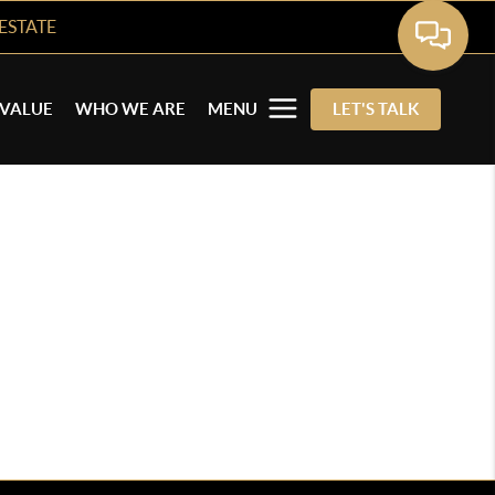
ESTATE
VALUE
WHO WE ARE
MENU
LET'S TALK