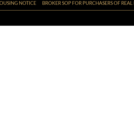
HOUSING NOTICE
BROKER SOP FOR PURCHASERS OF REAL 