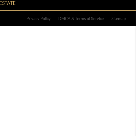
ESTATE
Privacy Policy
DMCA & Terms of Service
Sitemap