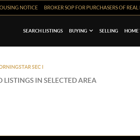
HOUSING NOTICE
BROKER SOP FOR PURCHASERS OF REAL 
SEARCH LISTINGS
BUYING
SELLING
HOME 
RNINGSTAR SEC I
 LISTINGS IN SELECTED AREA