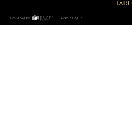
FAIR 
Powered by
Admin Log In