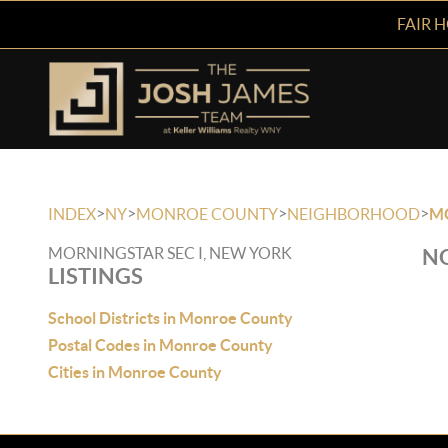
FAIR 
>
>
>
>
INDEX
NY
MONROE COUNTY
NEIGHBORHOOD
MO
MORNINGSTAR SEC I, NEW YORK
NO
LISTINGS
School Districts in Monroe County
Postal Codes in Monroe County
Cities in Monroe County