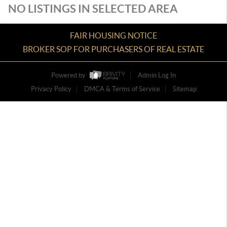
NO LISTINGS IN SELECTED AREA
FAIR HOUSING NOTICE
BROKER SOP FOR PURCHASERS OF REAL ESTATE
Powered by
Admin Log In
Privacy Policy
DMCA & Terms of Service
Sitemap