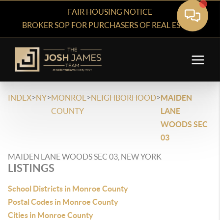
FAIR HOUSING NOTICE
BROKER SOP FOR PURCHASERS OF REAL ESTATE
>
>
>
>
INDEX
NY
MONROE
NEIGHBORHOOD
MAIDEN
COUNTY
LANE
WOODS SEC
03
MAIDEN LANE WOODS SEC 03, NEW YORK
LISTINGS
School Districts in Monroe County
Postal Codes in Monroe County
Cities in Monroe County