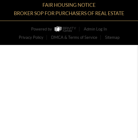
FAIR HOUSING NOTICE
BROKER SOP FOR PURCHASERS OF REAL ESTATE
Powered by
Admin Log In
Privacy Policy
DMCA & Terms of Service
Sitemap