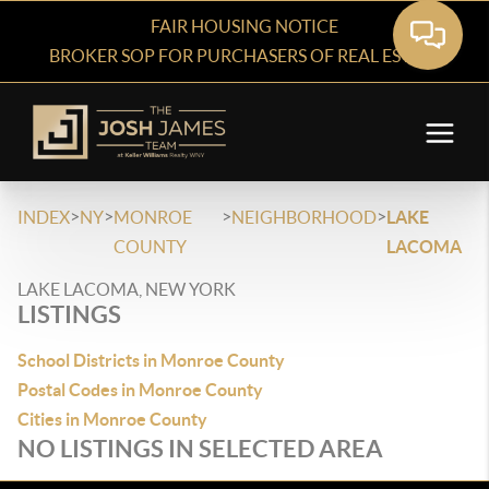
FAIR HOUSING NOTICE
BROKER SOP FOR PURCHASERS OF REAL ESTATE
>
>
>
>
INDEX
NY
MONROE
NEIGHBORHOOD
LAKE
COUNTY
LACOMA
LAKE LACOMA, NEW YORK
LISTINGS
School Districts in Monroe County
Postal Codes in Monroe County
Cities in Monroe County
NO LISTINGS IN SELECTED AREA