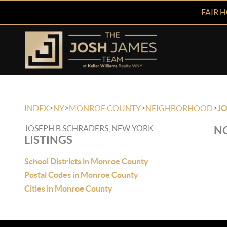
FAIR 
>
>
>
>
INDEX
NY
MONROE COUNTY
NEIGHBORHOOD
JO
JOSEPH B SCHRADERS, NEW YORK
NO
LISTINGS
School Districts in Monroe County
Postal Codes in Monroe County
Cities in Monroe County