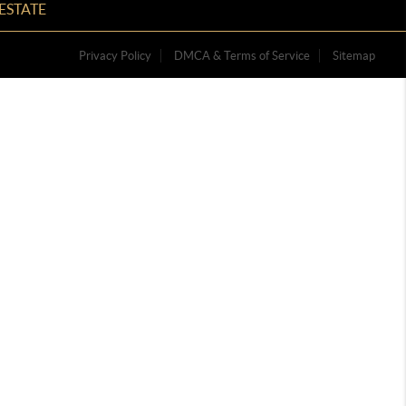
ESTATE
Privacy Policy
DMCA & Terms of Service
Sitemap