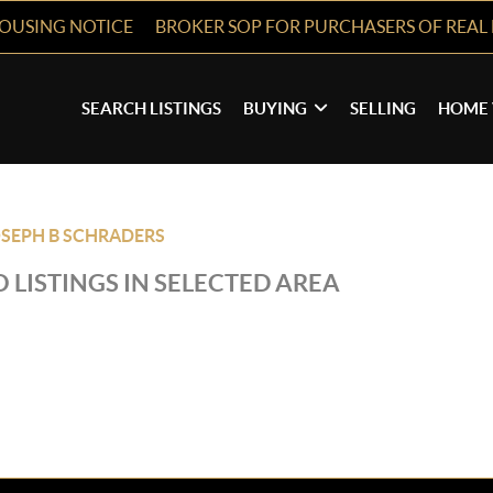
HOUSING NOTICE
BROKER SOP FOR PURCHASERS OF REAL 
SEARCH LISTINGS
BUYING
SELLING
HOME 
SEPH B SCHRADERS
 LISTINGS IN SELECTED AREA