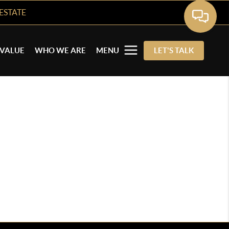
ESTATE
VALUE
WHO WE ARE
MENU
LET'S TALK