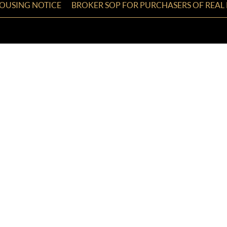
HOUSING NOTICE
BROKER SOP FOR PURCHASERS OF REAL 