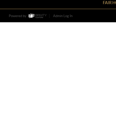
FAIR 
Powered by
Admin Log In