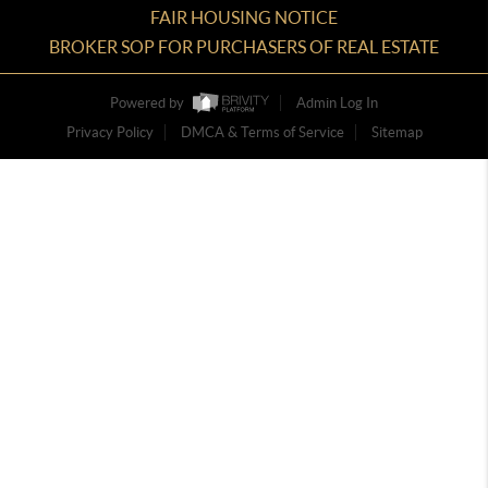
FAIR HOUSING NOTICE
BROKER SOP FOR PURCHASERS OF REAL ESTATE
Powered by
Admin Log In
Privacy Policy
DMCA & Terms of Service
Sitemap