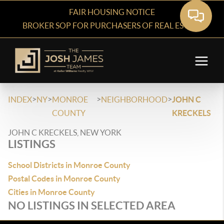
FAIR HOUSING NOTICE
BROKER SOP FOR PURCHASERS OF REAL ESTATE
>
>
>
>
INDEX
NY
MONROE
NEIGHBORHOOD
JOHN C
COUNTY
KRECKELS
JOHN C KRECKELS, NEW YORK
LISTINGS
School Districts in Monroe County
Postal Codes in Monroe County
Cities in Monroe County
NO LISTINGS IN SELECTED AREA