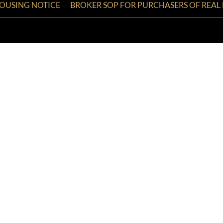
HOUSING NOTICE
BROKER SOP FOR PURCHASERS OF REAL 