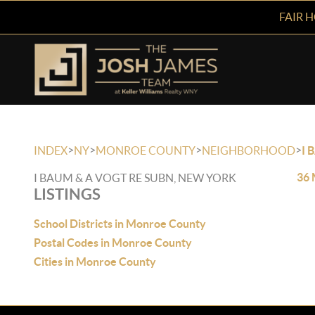
FAIR 
>
>
>
>
INDEX
NY
MONROE COUNTY
NEIGHBORHOOD
I 
36 
I BAUM & A VOGT RE SUBN, NEW YORK
LISTINGS
School Districts in Monroe County
Postal Codes in Monroe County
Cities in Monroe County