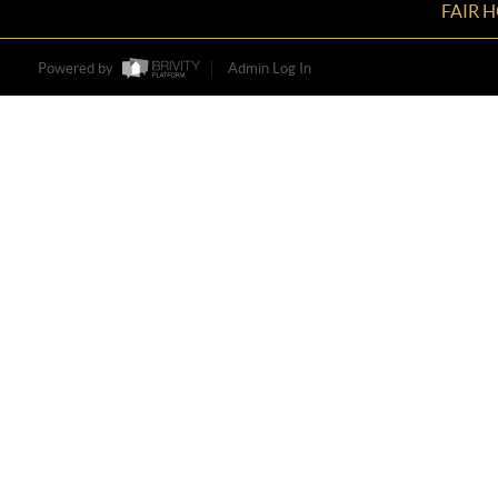
FAIR 
Powered by
Admin Log In