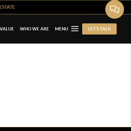
ESTATE
VALUE
WHO WE ARE
MENU
LET'S TALK