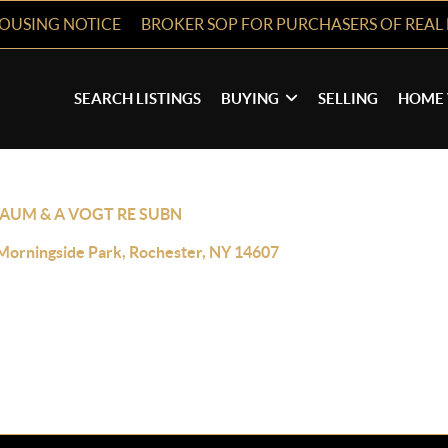
HOUSING NOTICE
BROKER SOP FOR PURCHASERS OF REAL 
SEARCH LISTINGS
BUYING
SELLING
HOME 
BAUM & A VOGT RE SUBN
Morningside Park, Rochester, NY 14607