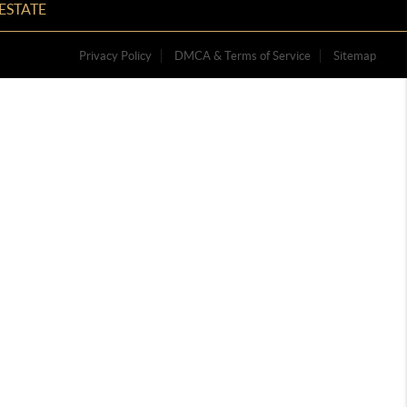
ESTATE
Privacy Policy
DMCA & Terms of Service
Sitemap