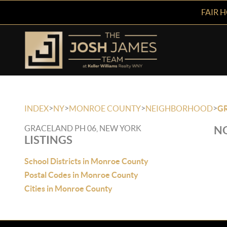
FAIR 
>
>
>
>
INDEX
NY
MONROE COUNTY
NEIGHBORHOOD
GR
GRACELAND PH 06, NEW YORK
NO
LISTINGS
School Districts in Monroe County
Postal Codes in Monroe County
Cities in Monroe County