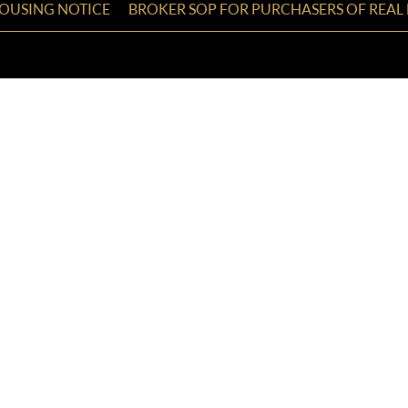
HOUSING NOTICE
BROKER SOP FOR PURCHASERS OF REAL 