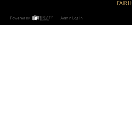
FAIR 
Powered by
Admin Log In