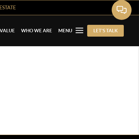
ESTATE
VALUE
WHO WE ARE
MENU
LET'S TALK