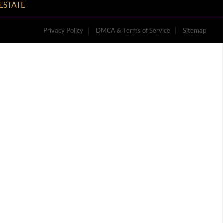
ESTATE
Privacy Policy
DMCA & Terms of Service
Sitemap