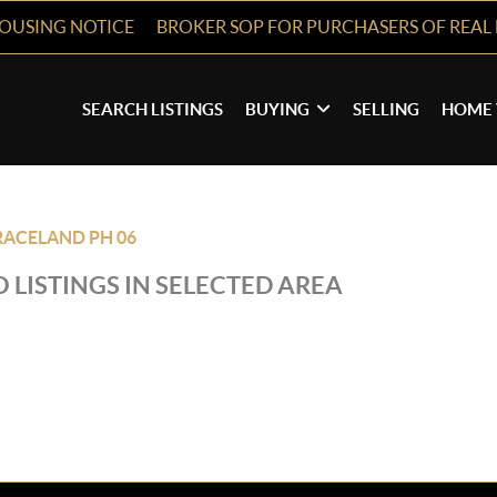
HOUSING NOTICE
BROKER SOP FOR PURCHASERS OF REAL 
SEARCH LISTINGS
BUYING
SELLING
HOME 
ACELAND PH 06
 LISTINGS IN SELECTED AREA