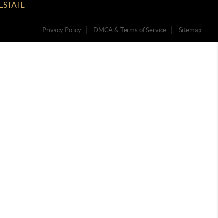
ESTATE
Privacy Policy
DMCA & Terms of Service
Sitemap