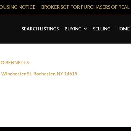
HOUSING NOTICE
BROKER SOP FOR PURCHASERS OF REAL 
SEARCH LISTINGS
BUYING
SELLING
HOME 
EO BENNETTS
 Winchester St, Rochester, NY 14615