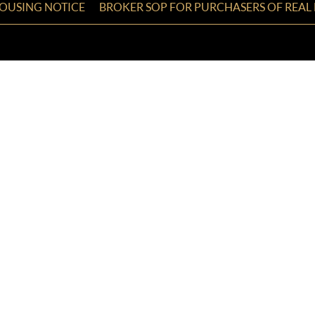
HOUSING NOTICE
BROKER SOP FOR PURCHASERS OF REAL 