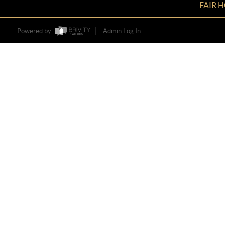
FAIR 
Powered by
Admin Log In