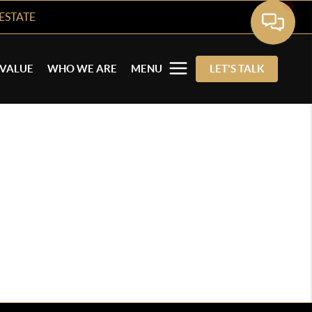
ESTATE
VALUE
WHO WE ARE
MENU
LET'S TALK