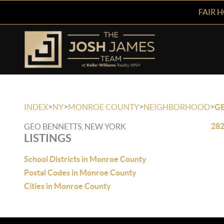
FAIR 
>
>
>
>
INDEX
NY
MONROE COUNTY
NEIGHBORHOOD
G
282
GEO BENNETTS, NEW YORK
LISTINGS
School Districts in Monroe County
Postal Codes in Monroe County
Cities in Monroe County