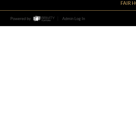
FAIR 
Powered by
Admin Log In