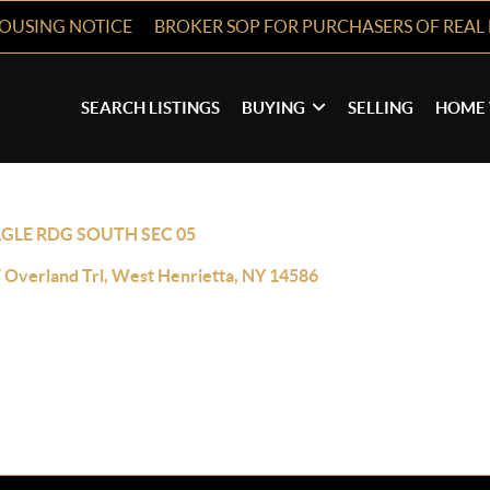
HOUSING NOTICE
BROKER SOP FOR PURCHASERS OF REAL 
SEARCH LISTINGS
BUYING
SELLING
HOME 
GLE RDG SOUTH SEC 05
 Overland Trl, West Henrietta, NY 14586