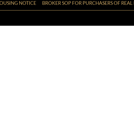
HOUSING NOTICE
BROKER SOP FOR PURCHASERS OF REAL 