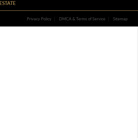
ESTATE
Privacy Policy
DMCA & Terms of Service
Sitemap