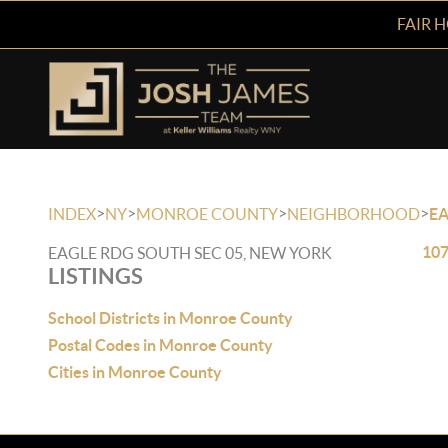
FAIR 
>
>
>
>
INDEX
NY
MONROE COUNTY
NEIGHBORHOOD
EA
107
EAGLE RDG SOUTH SEC 05, NEW YORK
LISTINGS
School Districts in Monroe County
Postal Codes in Monroe County
Cities in Monroe County