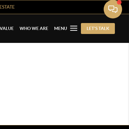
ESTATE
VALUE
WHO WE ARE
MENU
LET'S TALK