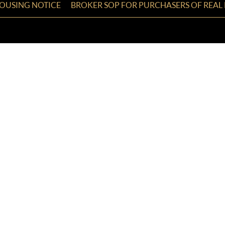
HOUSING NOTICE
BROKER SOP FOR PURCHASERS OF REAL 