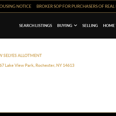
HOUSING NOTICE
BROKER SOP FOR PURCHASERS OF REAL 
SEARCH LISTINGS
BUYING
SELLING
HOME 
W SELYES ALLOTMENT
67 Lake View Park, Rochester, NY 14613