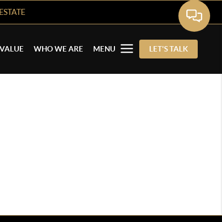
ESTATE
VALUE
WHO WE ARE
MENU
LET'S TALK