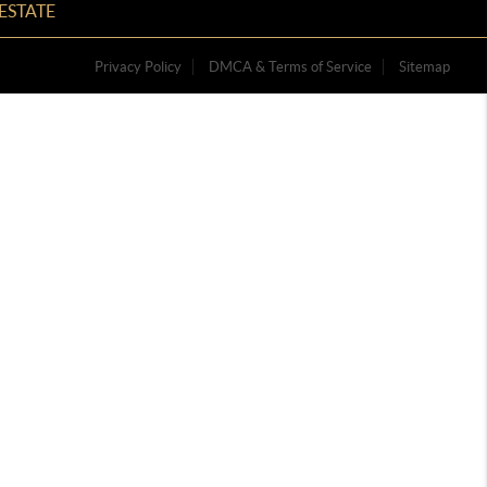
ESTATE
Privacy Policy
DMCA & Terms of Service
Sitemap