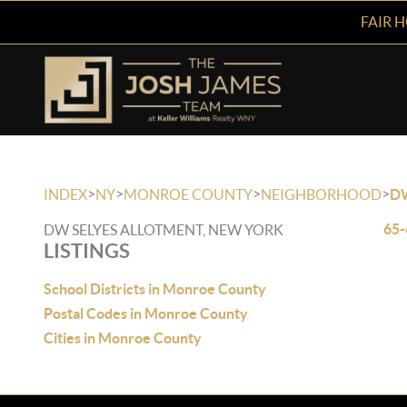
FAIR 
>
>
>
>
INDEX
NY
MONROE COUNTY
NEIGHBORHOOD
D
65-
DW SELYES ALLOTMENT, NEW YORK
LISTINGS
School Districts in Monroe County
Postal Codes in Monroe County
Cities in Monroe County