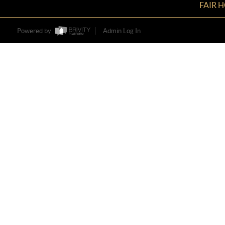
FAIR 
Powered by
Admin Log In