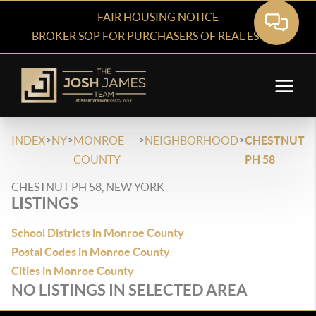
FAIR HOUSING NOTICE
BROKER SOP FOR PURCHASERS OF REAL ESTATE
>
>
>
>
INDEX
NY
MONROE
NEIGHBORHOOD
CHESTNUT
COUNTY
PH 58
CHESTNUT PH 58, NEW YORK
LISTINGS
School Districts in Monroe County
Postal Codes in Monroe County
Cities in Monroe County
NO LISTINGS IN SELECTED AREA