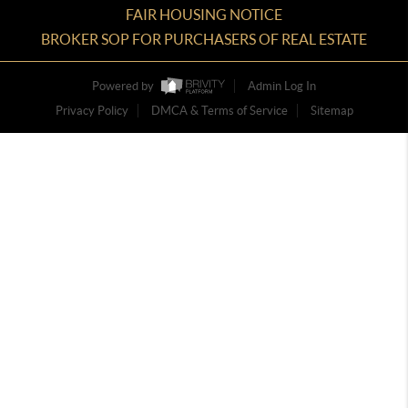
FAIR HOUSING NOTICE
BROKER SOP FOR PURCHASERS OF REAL ESTATE
Powered by
Admin Log In
Privacy Policy
DMCA & Terms of Service
Sitemap