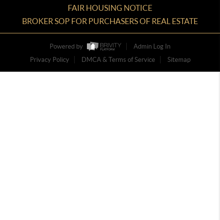
FAIR HOUSING NOTICE
BROKER SOP FOR PURCHASERS OF REAL ESTATE
Powered by
Admin Log In
Privacy Policy
DMCA & Terms of Service
Sitemap