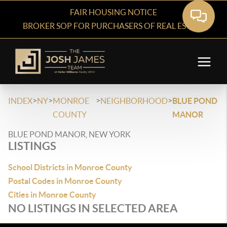
FAIR HOUSING NOTICE
BROKER SOP FOR PURCHASERS OF REAL ESTATE
>
>
>
>
INDEX
NY
MONROE
NEIGHBORHOOD
BLUE POND
COUNTY
MANOR
BLUE POND MANOR, NEW YORK
LISTINGS
School Districts in Monroe County
Postal Codes in Monroe County
Cities in Monroe County
NO LISTINGS IN SELECTED AREA