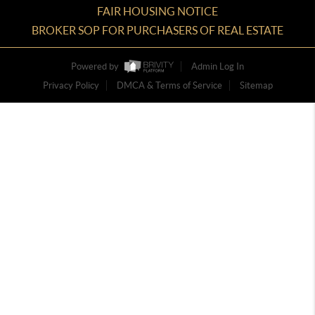
FAIR HOUSING NOTICE
BROKER SOP FOR PURCHASERS OF REAL ESTATE
Powered by
Admin Log In
Privacy Policy
DMCA & Terms of Service
Sitemap