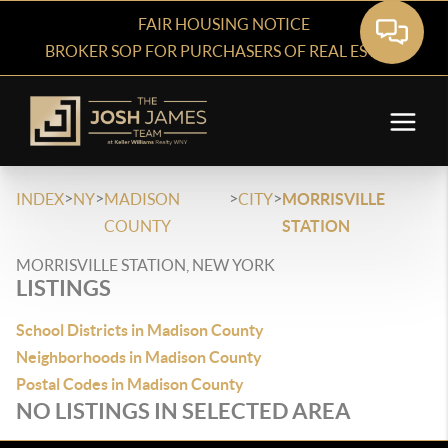
FAIR HOUSING NOTICE
BROKER SOP FOR PURCHASERS OF REAL ESTATE
>
>
>
>
INDEX
NY
MADISON
CITY
MORRISVILLE
COUNTY
STATION
MORRISVILLE STATION, NEW YORK
LISTINGS
School Districts in Madison County
Neighborhoods in Madison County
Postal Codes in Madison County
NO LISTINGS IN SELECTED AREA