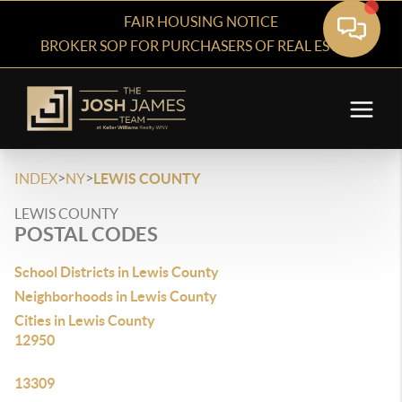
FAIR HOUSING NOTICE
BROKER SOP FOR PURCHASERS OF REAL ESTATE
>
>
INDEX
NY
LEWIS COUNTY
LEWIS COUNTY
POSTAL CODES
School Districts in Lewis County
Neighborhoods in Lewis County
Cities in Lewis County
12950
13309