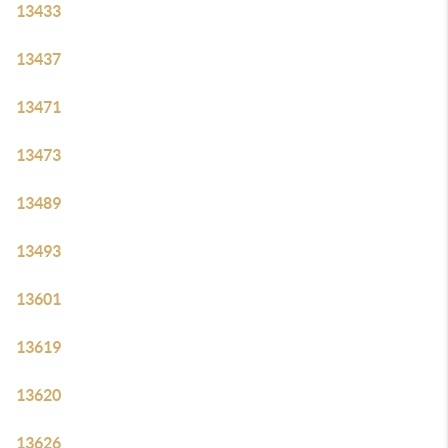
13433
13437
13471
13473
13489
13493
13601
13619
13620
13626