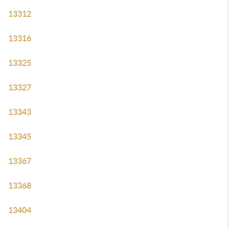
13312
13316
13325
13327
13343
13345
13367
13368
13404