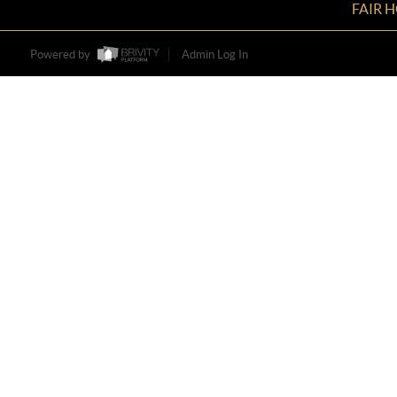
FAIR 
Powered by
Admin Log In