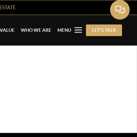
ESTATE
VALUE
WHO WE ARE
MENU
LET'S TALK