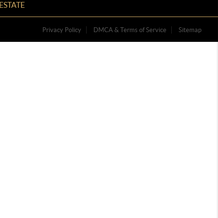
ESTATE
Privacy Policy
DMCA & Terms of Service
Sitemap