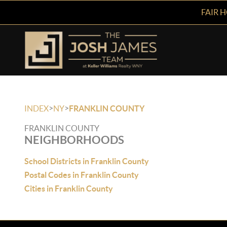
FAIR 
>
>
INDEX
NY
FRANKLIN COUNTY
FRANKLIN COUNTY
NEIGHBORHOODS
School Districts in Franklin County
Postal Codes in Franklin County
Cities in Franklin County