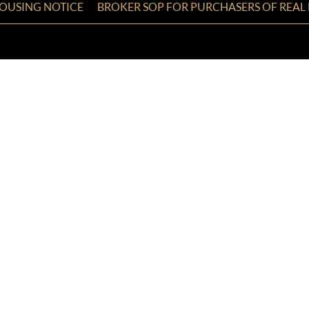
HOUSING NOTICE
BROKER SOP FOR PURCHASERS OF REAL 