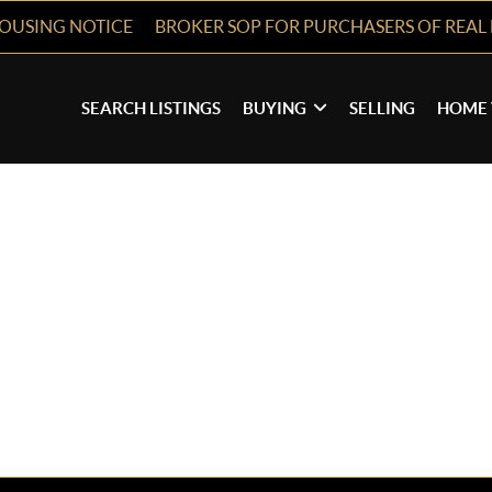
HOUSING NOTICE
BROKER SOP FOR PURCHASERS OF REAL 
SEARCH LISTINGS
BUYING
SELLING
HOME 