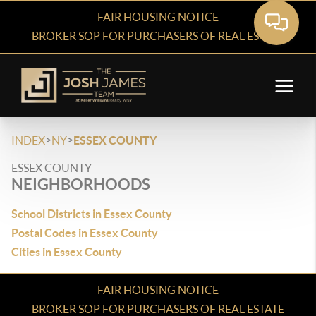
FAIR HOUSING NOTICE
BROKER SOP FOR PURCHASERS OF REAL ESTATE
>
>
INDEX
NY
ESSEX COUNTY
ESSEX COUNTY
NEIGHBORHOODS
School Districts in Essex County
Postal Codes in Essex County
Cities in Essex County
FAIR HOUSING NOTICE
BROKER SOP FOR PURCHASERS OF REAL ESTATE