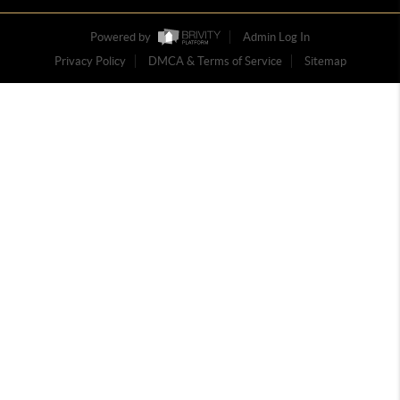
Powered by
Admin Log In
Privacy Policy
DMCA & Terms of Service
Sitemap