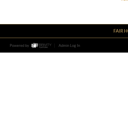
FAIR 
Powered by
Admin Log In