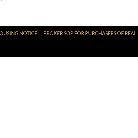
HOUSING NOTICE
BROKER SOP FOR PURCHASERS OF REAL 