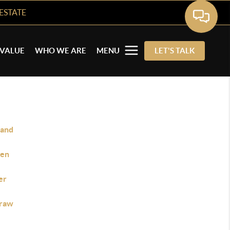
ESTATE
VALUE
WHO WE ARE
MENU
LET'S TALK
land
en
er
raw