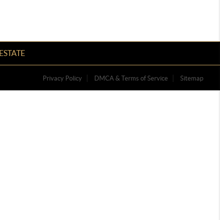
ESTATE
Privacy Policy
DMCA & Terms of Service
Sitemap