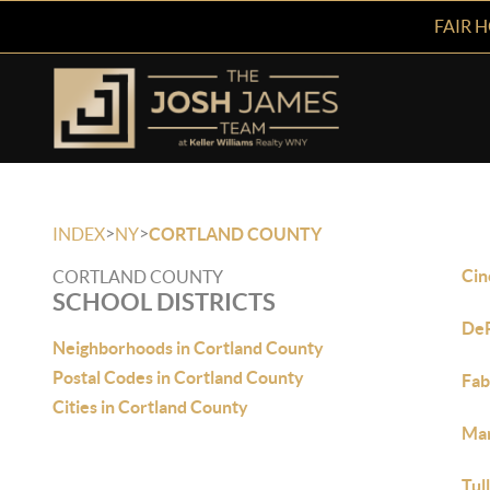
FAIR 
>
>
INDEX
NY
CORTLAND COUNTY
Cin
CORTLAND COUNTY
SCHOOL DISTRICTS
De
Neighborhoods in Cortland County
Postal Codes in Cortland County
Fa
Cities in Cortland County
Ma
Tul