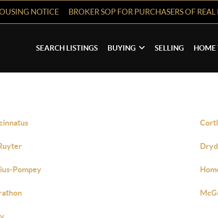
HOUSING NOTICE
BROKER SOP FOR PURCHASERS OF REAL 
SEARCH LISTINGS
BUYING
SELLING
HOME 
cinnatus
Cort
Ruyter
Dryd
bius-Pompey
Hom
rathon
McG
ly