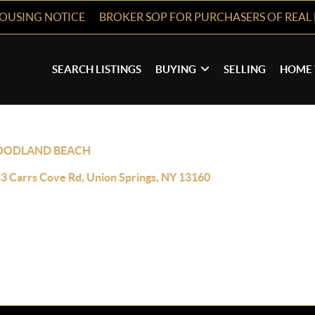
HOUSING NOTICE
BROKER SOP FOR PURCHASERS OF REAL 
SEARCH LISTINGS
BUYING
SELLING
HOME 
ODLAND BEACH
3 Carrs Cove Rd, Union Springs, NY 13160