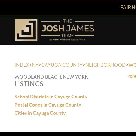
FAIR 
>
>
>
>
INDEX
NY
CAYUGA COUNTY
NEIGHBORHOOD
WO
428
WOODLAND BEACH, NEW YORK
LISTINGS
School Districts in Cayuga County
Postal Codes in Cayuga County
Cities in Cayuga County