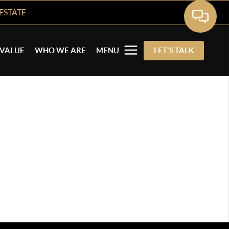
ESTATE
VALUE
WHO WE ARE
MENU
LET'S TALK