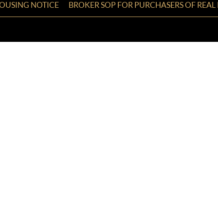
HOUSING NOTICE
BROKER SOP FOR PURCHASERS OF REAL 