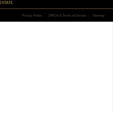
ESTATE
Privacy Policy
DMCA & Terms of Service
Sitemap