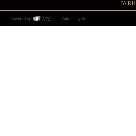
FAIR 
Powered by
Admin Log In