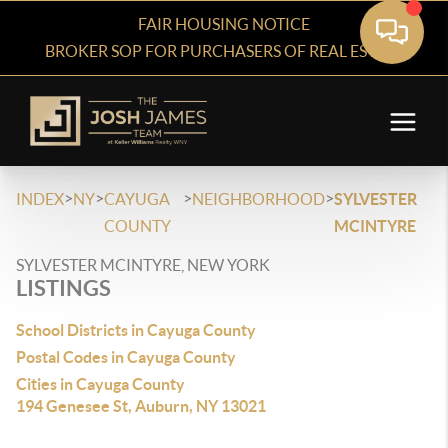
FAIR HOUSING NOTICE
BROKER SOP FOR PURCHASERS OF REAL ESTATE
>
>
>
>
INDEX
NY
CAYUGA
NEIGHBORHOOD
SYLVESTER
COUNTY
MCINTYRE
SYLVESTER MCINTYRE, NEW YORK
LISTINGS
School Districts in Cayuga County
Postal Codes in Cayuga County
Cities in Cayuga County
194 Genesee St, Auburn, NY 13021