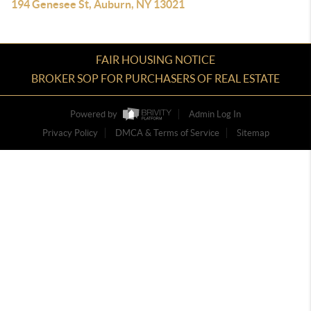
194 Genesee St, Auburn, NY 13021
FAIR HOUSING NOTICE
BROKER SOP FOR PURCHASERS OF REAL ESTATE
Powered by
Admin Log In
Privacy Policy
DMCA & Terms of Service
Sitemap