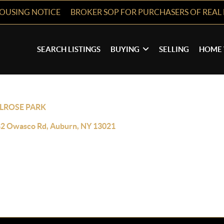
HOUSING NOTICE
BROKER SOP FOR PURCHASERS OF REAL 
SEARCH LISTINGS
BUYING
SELLING
HOME 
LROSE PARK
2 Owasco Rd, Auburn, NY 13021