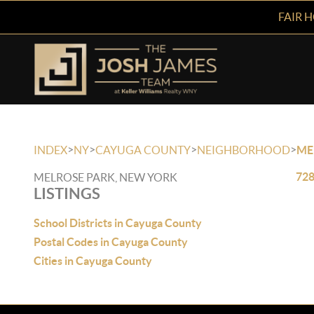
FAIR 
>
>
>
>
INDEX
NY
CAYUGA COUNTY
NEIGHBORHOOD
ME
728
MELROSE PARK, NEW YORK
LISTINGS
School Districts in Cayuga County
Postal Codes in Cayuga County
Cities in Cayuga County