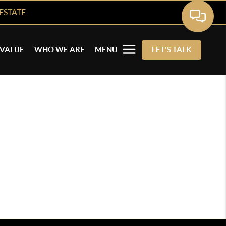
ESTATE
VALUE
WHO WE ARE
MENU
LET'S TALK