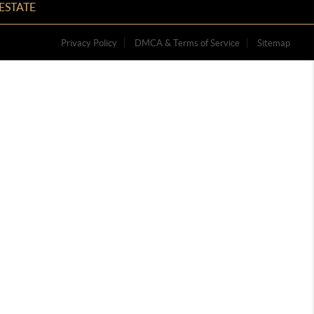
ESTATE
Privacy Policy
DMCA & Terms of Service
Sitemap