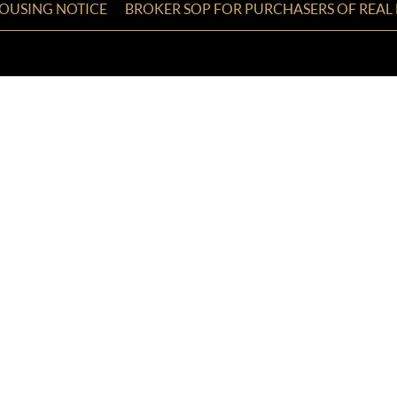
HOUSING NOTICE
BROKER SOP FOR PURCHASERS OF REAL 