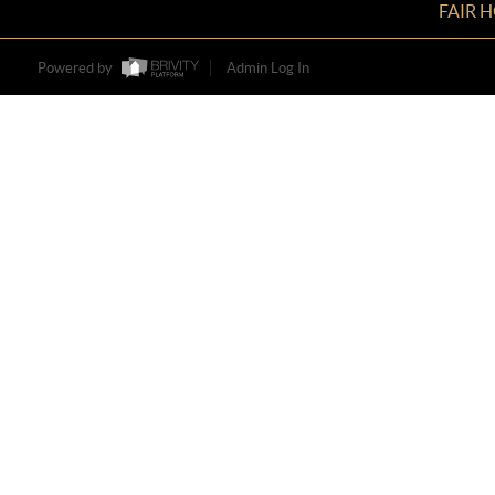
FAIR 
Powered by
Admin Log In