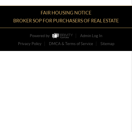
FAIR HOUSING NOTICE
BROKER SOP FOR PURCHASERS OF REAL ESTATE
Powered by
Admin Log In
Privacy Policy
DMCA & Terms of Service
Sitemap