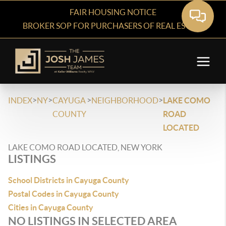
FAIR HOUSING NOTICE
BROKER SOP FOR PURCHASERS OF REAL ESTATE
>
>
>
>
INDEX
NY
CAYUGA
NEIGHBORHOOD
LAKE COMO
COUNTY
ROAD
LOCATED
LAKE COMO ROAD LOCATED, NEW YORK
LISTINGS
School Districts in Cayuga County
Postal Codes in Cayuga County
Cities in Cayuga County
NO LISTINGS IN SELECTED AREA