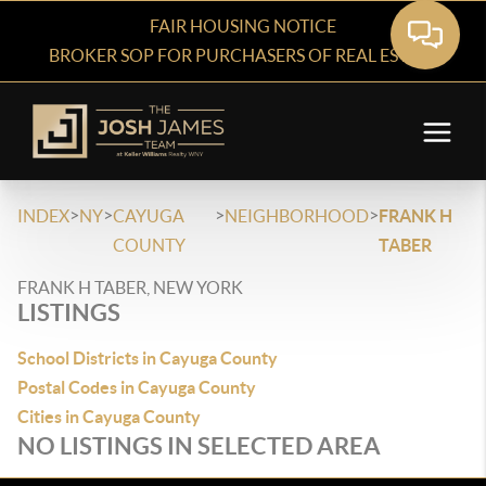
FAIR HOUSING NOTICE
BROKER SOP FOR PURCHASERS OF REAL ESTATE
>
>
>
>
INDEX
NY
CAYUGA
NEIGHBORHOOD
FRANK H
COUNTY
TABER
FRANK H TABER, NEW YORK
LISTINGS
School Districts in Cayuga County
Postal Codes in Cayuga County
Cities in Cayuga County
NO LISTINGS IN SELECTED AREA