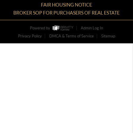
FAIR HOUSING NOTICE
BROKER SOP FOR PURCHASERS OF REAL ESTATE
Powered by
Admin Log In
Privacy Policy
DMCA & Terms of Service
Sitemap