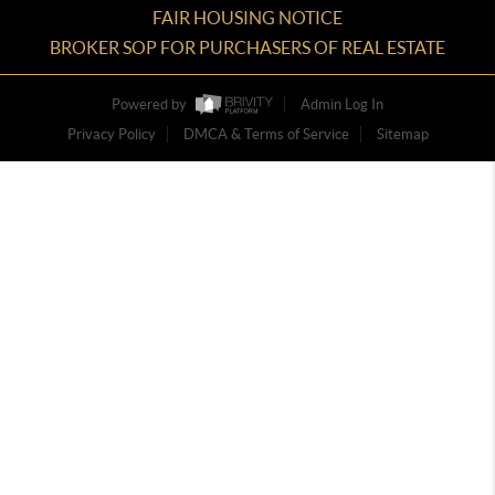
FAIR HOUSING NOTICE
BROKER SOP FOR PURCHASERS OF REAL ESTATE
Powered by
Admin Log In
Privacy Policy
DMCA & Terms of Service
Sitemap