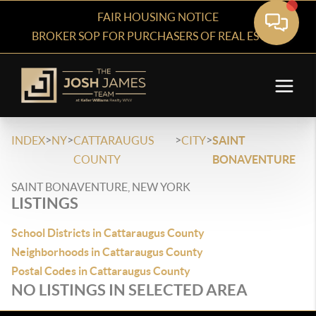
FAIR HOUSING NOTICE
BROKER SOP FOR PURCHASERS OF REAL ESTATE
>
>
>
>
INDEX
NY
CATTARAUGUS
CITY
SAINT
COUNTY
BONAVENTURE
SAINT BONAVENTURE, NEW YORK
LISTINGS
School Districts in Cattaraugus County
Neighborhoods in Cattaraugus County
Postal Codes in Cattaraugus County
NO LISTINGS IN SELECTED AREA