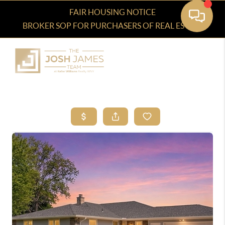
FAIR HOUSING NOTICE
BROKER SOP FOR PURCHASERS OF REAL ESTATE