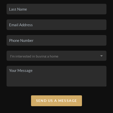
SEND US A MESSAGE