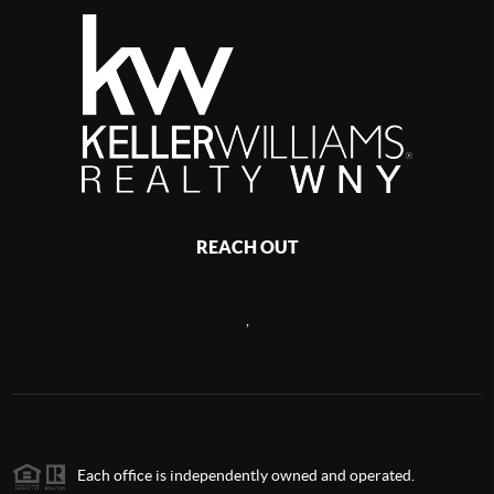
REACH OUT
,
Each office is independently owned and operated.