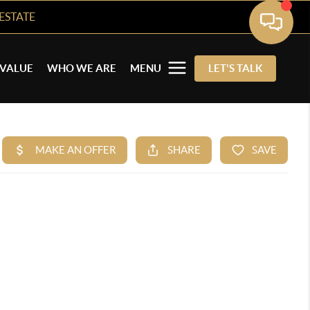
ESTATE
VALUE
WHO WE ARE
MENU
LET'S TALK