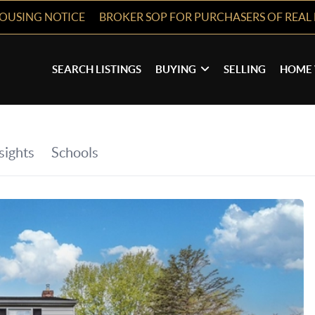
HOUSING NOTICE
BROKER SOP FOR PURCHASERS OF REAL 
SEARCH LISTINGS
BUYING
SELLING
HOME 