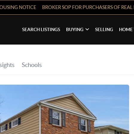
HOUSING NOTICE
BROKER SOP FOR PURCHASERS OF REAL 
SEARCH LISTINGS
BUYING
SELLING
HOME 