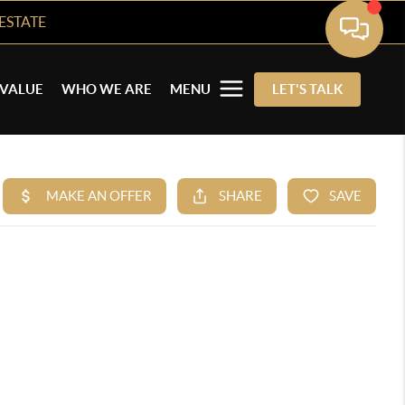
ESTATE
VALUE
WHO WE ARE
MENU
LET'S TALK