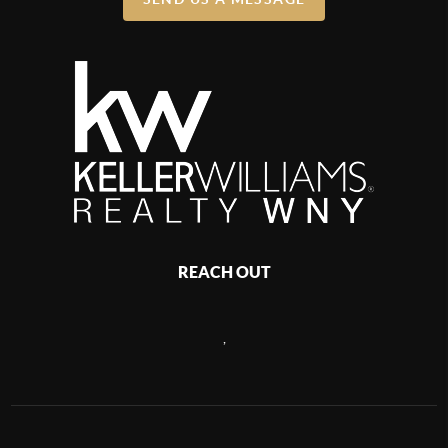
REACH OUT
,