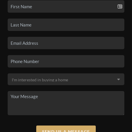
SEND US A MESSAGE