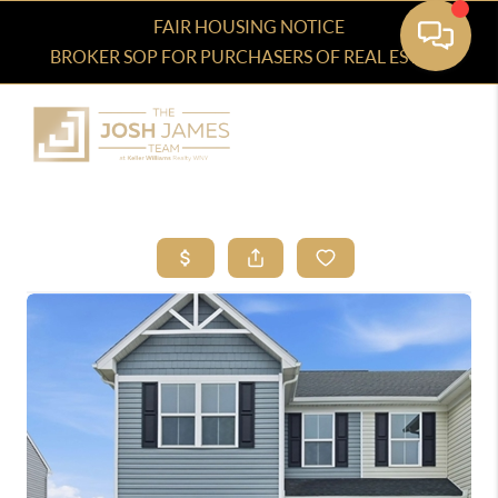
FAIR HOUSING NOTICE
BROKER SOP FOR PURCHASERS OF REAL ESTATE