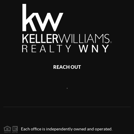
REACH OUT
,
Each office is independently owned and operated.