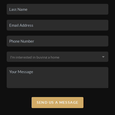
SEND US A MESSAGE