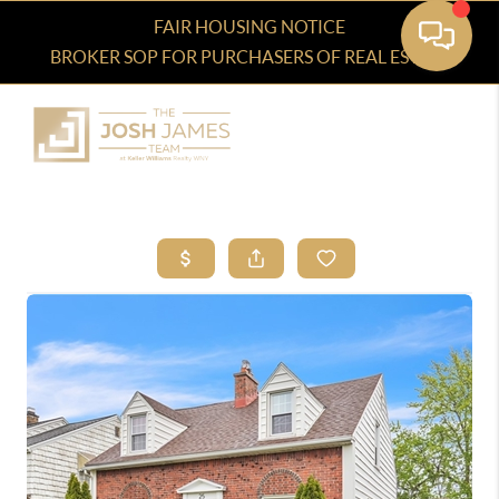
FAIR HOUSING NOTICE
BROKER SOP FOR PURCHASERS OF REAL ESTATE