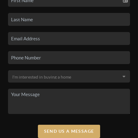
SEND US A MESSAGE