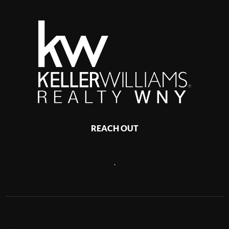
REACH OUT
,