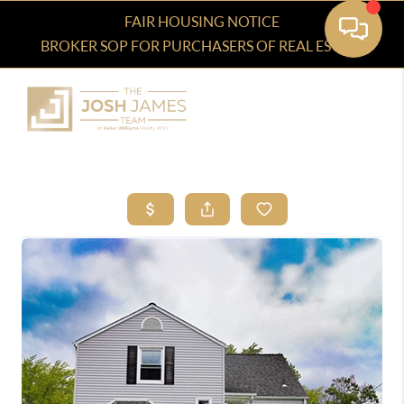
FAIR HOUSING NOTICE
BROKER SOP FOR PURCHASERS OF REAL ESTATE