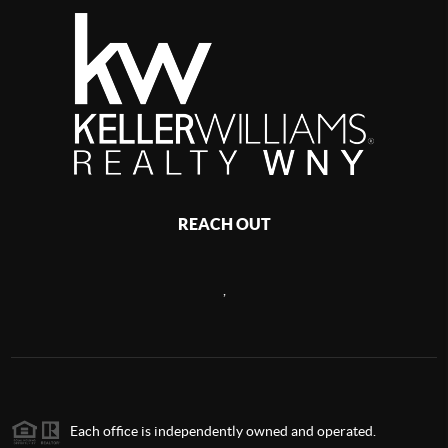
REACH OUT
,
Each office is independently owned and operated.