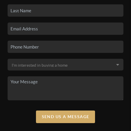
SEND US A MESSAGE