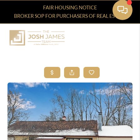
FAIR HOUSING NOTICE
BROKER SOP FOR PURCHASERS OF REAL ESTATE