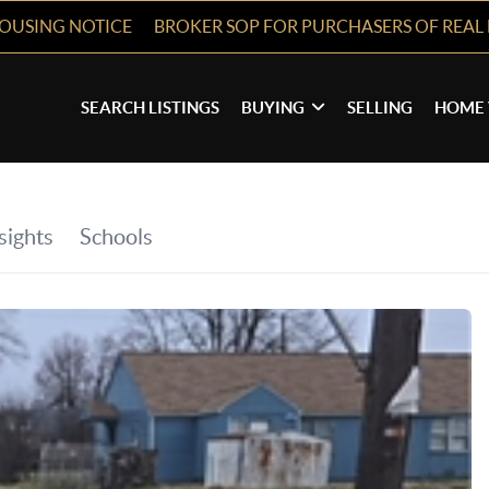
HOUSING NOTICE
BROKER SOP FOR PURCHASERS OF REAL 
SEARCH LISTINGS
BUYING
SELLING
HOME 