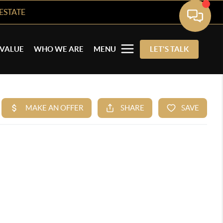
ESTATE
VALUE
WHO WE ARE
MENU
LET'S TALK