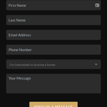
SEND US A MESSAGE