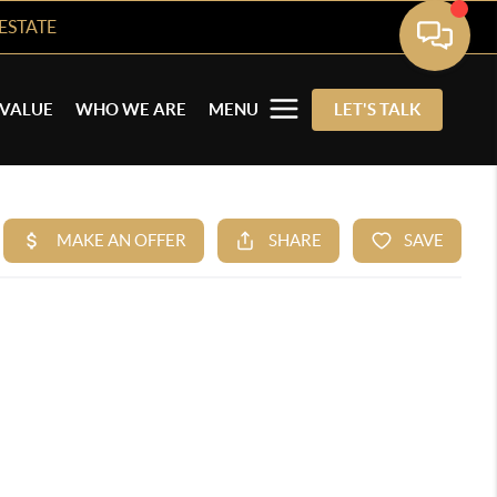
ESTATE
VALUE
WHO WE ARE
MENU
LET'S TALK