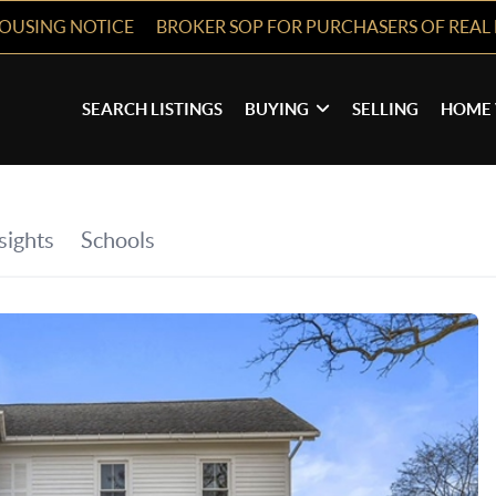
HOUSING NOTICE
BROKER SOP FOR PURCHASERS OF REAL 
SEARCH LISTINGS
BUYING
SELLING
HOME 