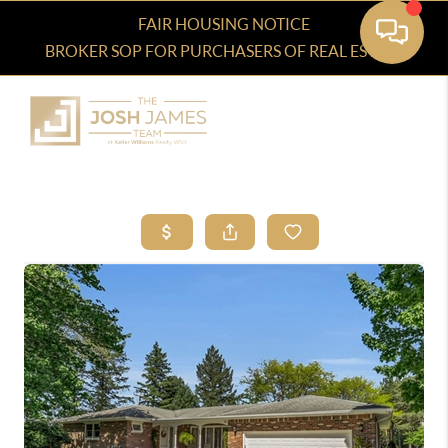
FAIR HOUSING NOTICE
BROKER SOP FOR PURCHASERS OF REAL ESTATE