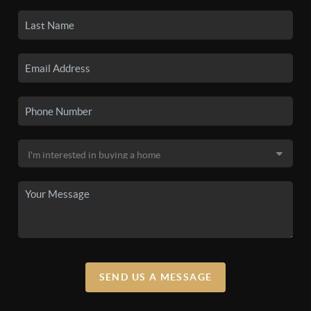
SEND US A MESSAGE