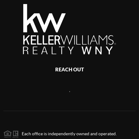
REACH OUT
,
Each office is independently owned and operated.