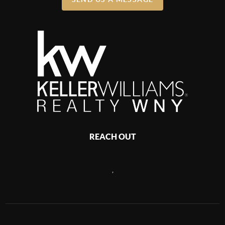
REACH OUT
,