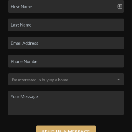
SEND US A MESSAGE