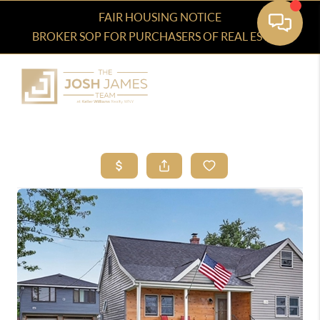
FAIR HOUSING NOTICE
BROKER SOP FOR PURCHASERS OF REAL ESTATE