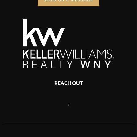
REACH OUT
,