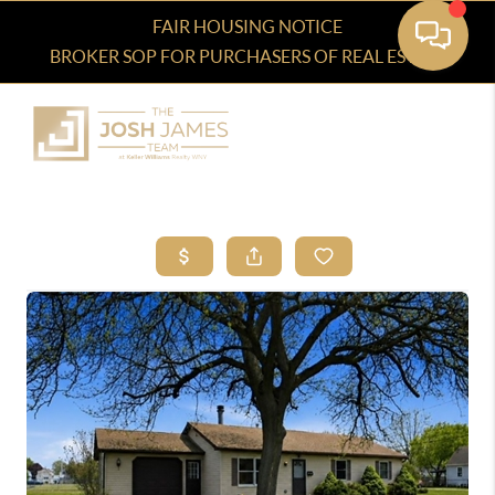
FAIR HOUSING NOTICE
BROKER SOP FOR PURCHASERS OF REAL ESTATE