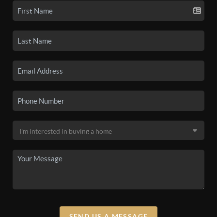
SEND US A MESSAGE