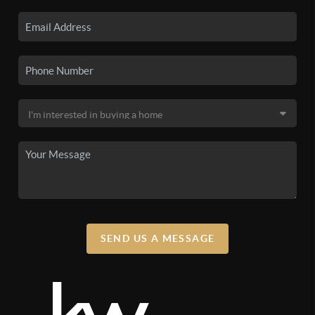
SEND US A MESSAGE