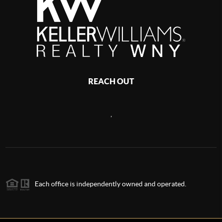
REACH OUT
,
Each office is independently owned and operated.