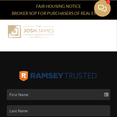
FAIR HOUSING NOTICE
BROKER SOP FOR PURCHASERS OF REAL ESTATE