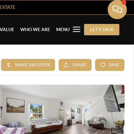
ESTATE
VALUE
WHO WE ARE
MENU
LET'S TALK