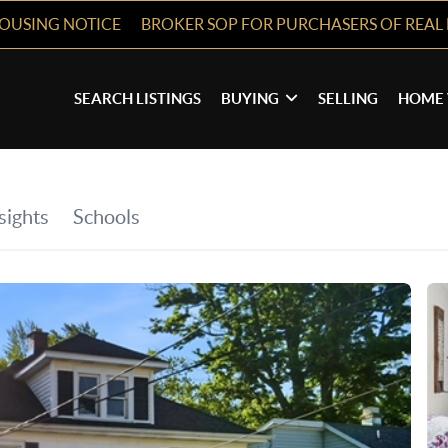
HOUSING NOTICE
BROKER SOP FOR PURCHASERS OF REAL 
SEARCH LISTINGS
BUYING
SELLING
HOME 