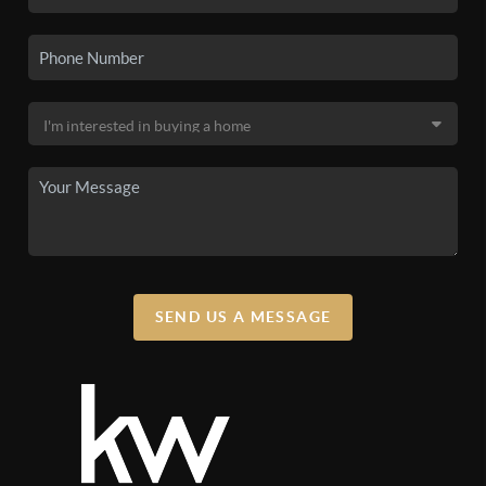
SEND US A MESSAGE