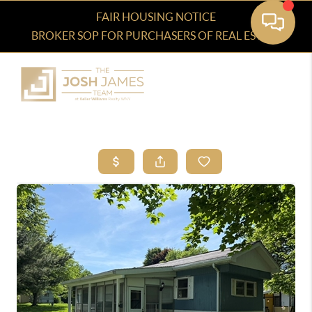
FAIR HOUSING NOTICE
BROKER SOP FOR PURCHASERS OF REAL ESTATE