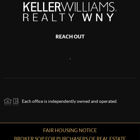
REACH OUT
,
Each office is independently owned and operated.
FAIR HOUSING NOTICE
BROKER SOP FOR PURCHASERS OF REAL ESTATE