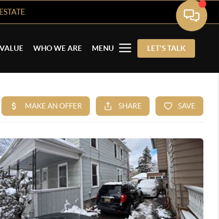
ESTATE
VALUE
WHO WE ARE
MENU
LET'S TALK