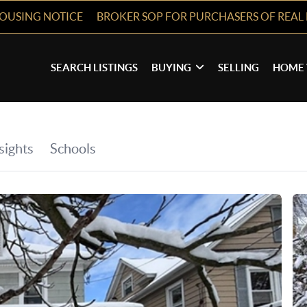
HOUSING NOTICE
BROKER SOP FOR PURCHASERS OF REAL 
SEARCH LISTINGS
BUYING
SELLING
HOME 