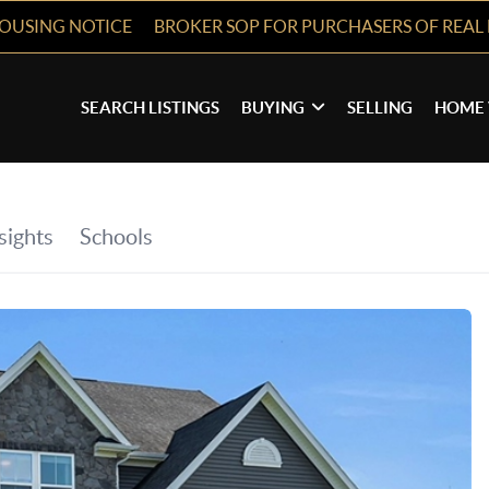
HOUSING NOTICE
BROKER SOP FOR PURCHASERS OF REAL 
SEARCH LISTINGS
BUYING
SELLING
HOME 