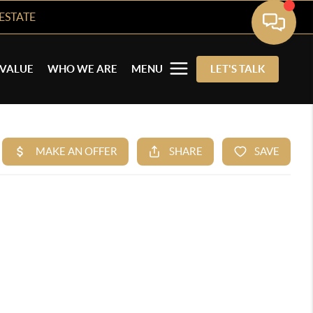
ESTATE
VALUE
WHO WE ARE
MENU
LET'S TALK