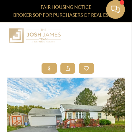
FAIR HOUSING NOTICE
BROKER SOP FOR PURCHASERS OF REAL ESTATE