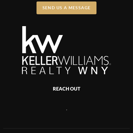
SEND US A MESSAGE
REACH OUT
,