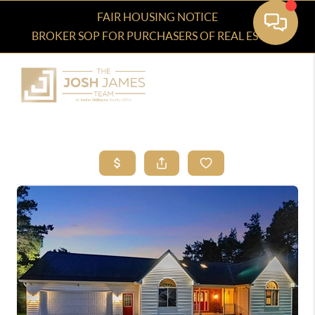
FAIR HOUSING NOTICE
BROKER SOP FOR PURCHASERS OF REAL ESTATE