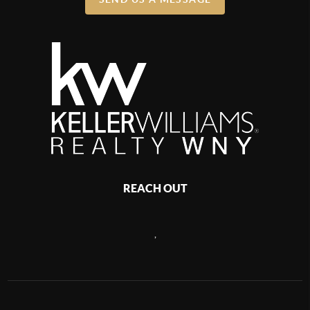
REACH OUT
,