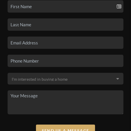
SEND US A MESSAGE