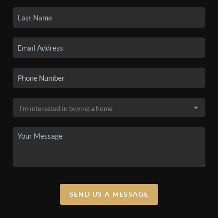
SEND US A MESSAGE