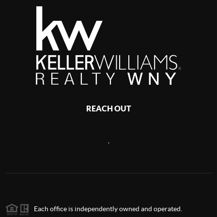
REACH OUT
,
Each office is independently owned and operated.