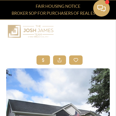
FAIR HOUSING NOTICE
BROKER SOP FOR PURCHASERS OF REAL ESTATE