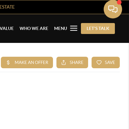
ESTATE
VALUE
WHO WE ARE
MENU
LET'S TALK