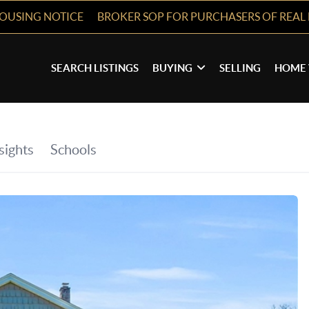
HOUSING NOTICE
BROKER SOP FOR PURCHASERS OF REAL 
SEARCH LISTINGS
BUYING
SELLING
HOME 