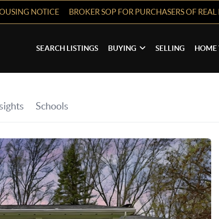
HOUSING NOTICE
BROKER SOP FOR PURCHASERS OF REAL 
SEARCH LISTINGS
BUYING
SELLING
HOME 