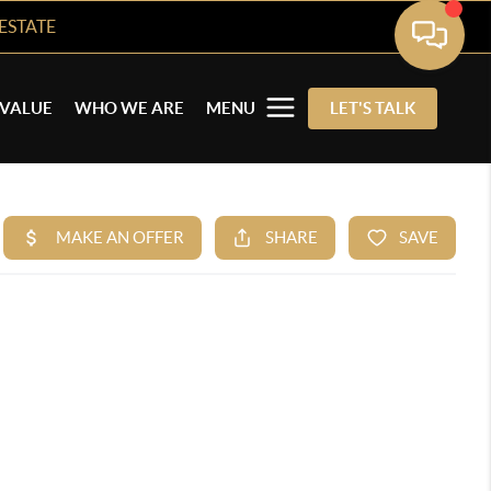
ESTATE
VALUE
WHO WE ARE
MENU
LET'S TALK