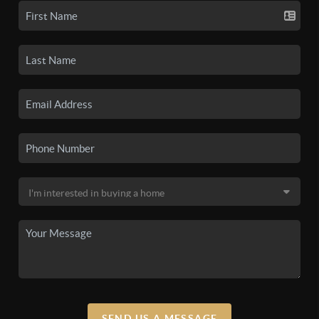
SEND US A MESSAGE