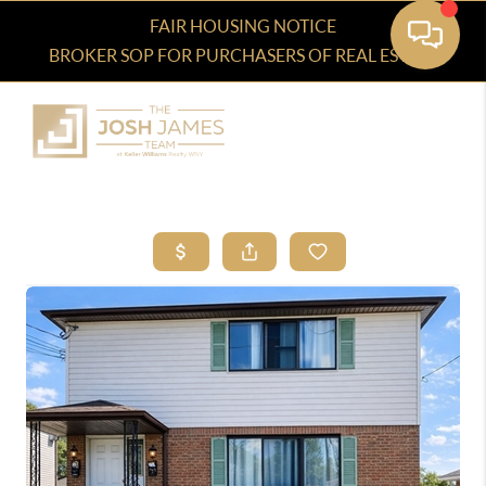
FAIR HOUSING NOTICE
BROKER SOP FOR PURCHASERS OF REAL ESTATE