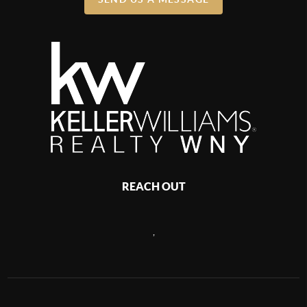
REACH OUT
,