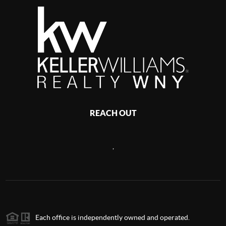
REACH OUT
,
Each office is independently owned and operated.