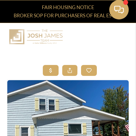
FAIR HOUSING NOTICE
BROKER SOP FOR PURCHASERS OF REAL ESTATE