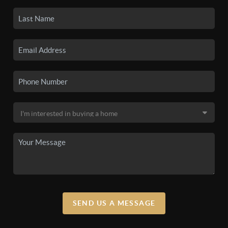
SEND US A MESSAGE